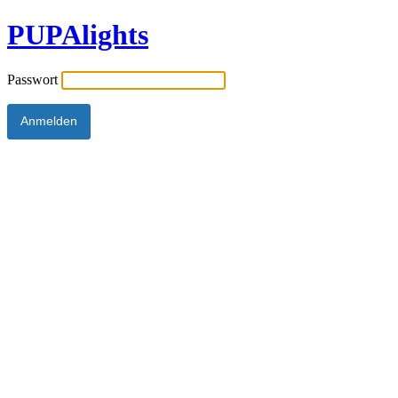
PUPAlights
Passwort